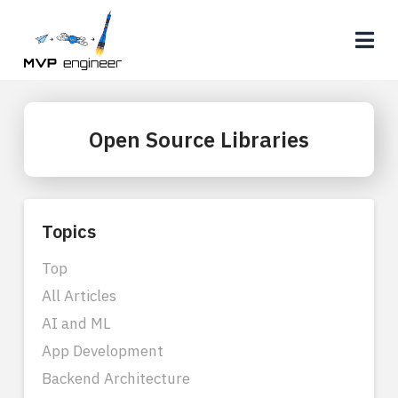
Na
Open Source Libraries
Topics
Top
All Articles
AI and ML
App Development
Backend Architecture