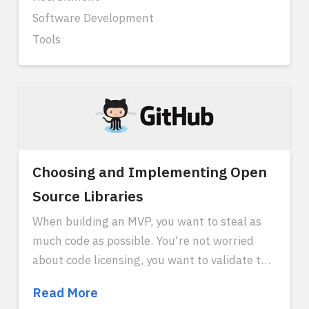
Software Development
Tools
Choosing and Implementing Open
Source Libraries
When building an MVP, you want to steal as
much code as possible. You're not worried
about code licensing, you want to validate the
market as quickly as possible with open
Choosing
Read More
source. So you want to use third party