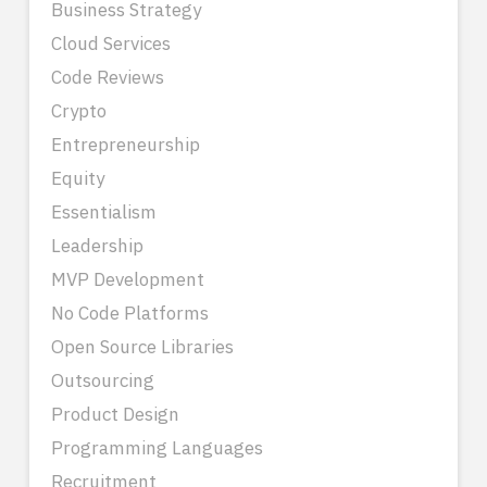
Business Strategy
Cloud Services
Code Reviews
Crypto
Entrepreneurship
Equity
Essentialism
Leadership
MVP Development
No Code Platforms
Open Source Libraries
Outsourcing
Product Design
Programming Languages
Recruitment