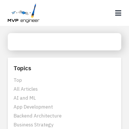
Na
Topics
Top
All Articles
AI and ML
App Development
Backend Architecture
Business Strategy