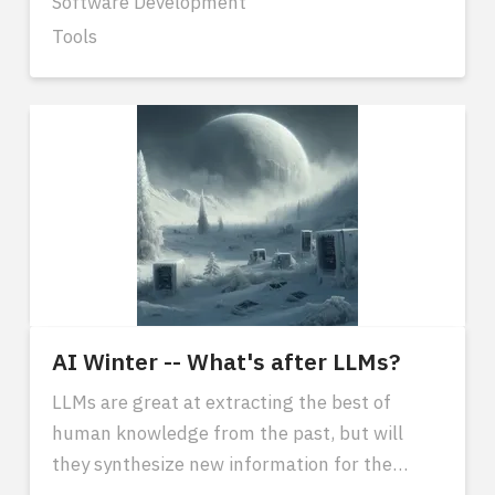
Software Development
Tools
AI Winter -- What's after LLMs?
LLMs are great at extracting the best of
human knowledge from the past, but will
they synthesize new information for the