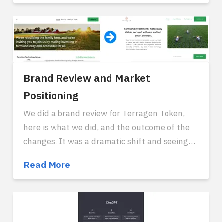
to
build
an
AI
system
today
Brand Review and Market
Positioning
We did a brand review for Terragen Token,
here is what we did, and the outcome of the
changes. It was a dramatic shift and seeing
more traction due to the changes.
Reach out
Brand
Read More
if you think we can help you.
Review
and
Market
Positioning