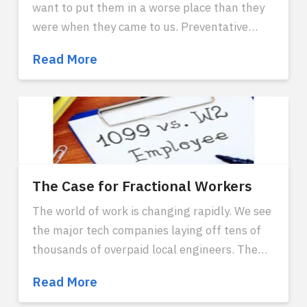
want to put them in a worse place than they
were when they came to us. Preventative
security measures largely protect from these
Cybersecurity
Read More
scenarios. But as with any other priority of the
Concerns
company, these concerns can be analyzed
with numbers and approached with a rational
risk assessment. The purpose of security
measures is to properly manage risk with a
reasonable cost benefit analysis to protect
user integrity, data, and privacy.
The Case for Fractional Workers
The world of work is changing rapidly. We see
the major tech companies laying off tens of
thousands of overpaid local engineers. The
global workforce was brought top of mind
The
Read More
with the pandemic, and it's been a long time
Case