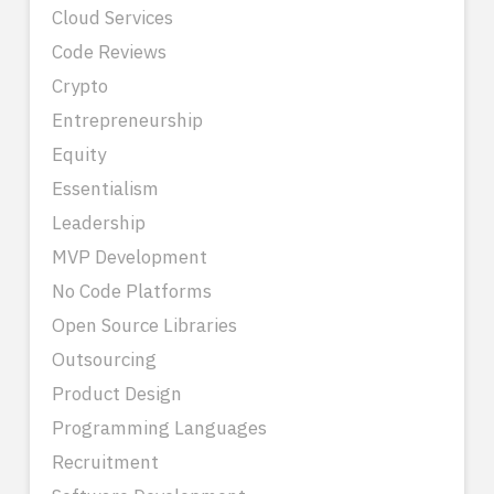
Cloud Services
Code Reviews
Crypto
Entrepreneurship
Equity
Essentialism
Leadership
MVP Development
No Code Platforms
Open Source Libraries
Outsourcing
Product Design
Programming Languages
Recruitment