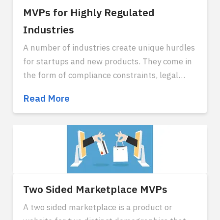
MVPs for Highly Regulated
Industries
A number of industries create unique hurdles
for startups and new products. They come in
the form of compliance constraints, legal
restraints, or regulatory red tape. It is
MVPs
Read More
possible to create disruption in these
for
industries, and there are a few strategies that
Highly
work particularly well for this. Industries that
Regulated
most reflect this type of compliance
Industries
complexity are healthcare, finance, gambling,
food supply, electricity, government or
military contracts, some types of
Two Sided Marketplace MVPs
manufacturing, and transportation.
A two sided marketplace is a product or