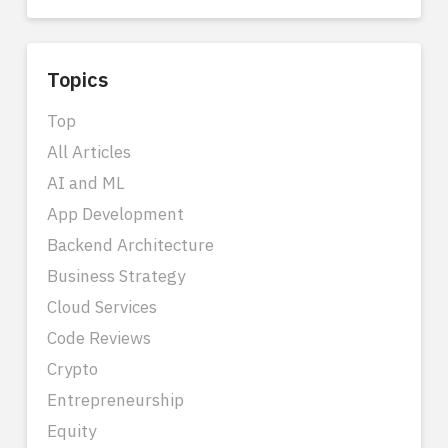
Topics
Top
All Articles
AI and ML
App Development
Backend Architecture
Business Strategy
Cloud Services
Code Reviews
Crypto
Entrepreneurship
Equity