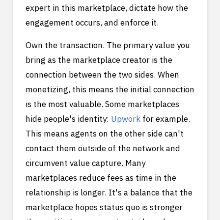
expert in this marketplace, dictate how the
engagement occurs, and enforce it.
Own the transaction. The primary value you
bring as the marketplace creator is the
connection between the two sides. When
monetizing, this means the initial connection
is the most valuable. Some marketplaces
hide people's identity:
Upwork
for example.
This means agents on the other side can't
contact them outside of the network and
circumvent value capture. Many
marketplaces reduce fees as time in the
relationship is longer. It's a balance that the
marketplace hopes status quo is stronger