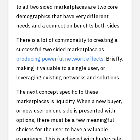
to all two sided marketplaces are two core
demographics that have very different
needs and a connection benefits both sides.
There is a lot of commonality to creating a
successful two sided marketplace as
producing powerful network effects
. Briefly,
making it valuable to a single user, or
leveraging existing networks and solutions.
The next concept specific to these
marketplaces is liquidity. When a new buyer,
or new user on one side is presented with
options, there must be a few meaningful
choices for the user to have a valuable
experience. This is achieved with huge scale,