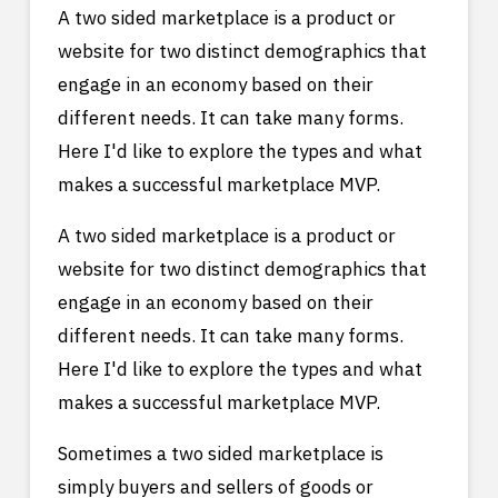
A two sided marketplace is a product or
website for two distinct demographics that
engage in an economy based on their
different needs. It can take many forms.
Here I'd like to explore the types and what
makes a successful marketplace MVP.
A two sided marketplace is a product or
website for two distinct demographics that
engage in an economy based on their
different needs. It can take many forms.
Here I'd like to explore the types and what
makes a successful marketplace MVP.
Sometimes a two sided marketplace is
simply buyers and sellers of goods or