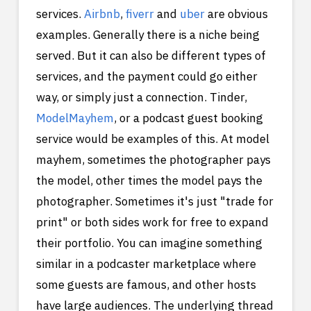
services.
Airbnb
,
fiverr
and
uber
are obvious
examples. Generally there is a niche being
served. But it can also be different types of
services, and the payment could go either
way, or simply just a connection. Tinder,
ModelMayhem
, or a podcast guest booking
service would be examples of this. At model
mayhem, sometimes the photographer pays
the model, other times the model pays the
photographer. Sometimes it's just "trade for
print" or both sides work for free to expand
their portfolio. You can imagine something
similar in a podcaster marketplace where
some guests are famous, and other hosts
have large audiences. The underlying thread