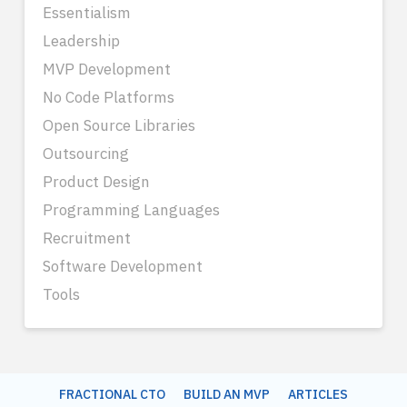
Essentialism
Leadership
MVP Development
No Code Platforms
Open Source Libraries
Outsourcing
Product Design
Programming Languages
Recruitment
Software Development
Tools
FRACTIONAL CTO
BUILD AN MVP
ARTICLES