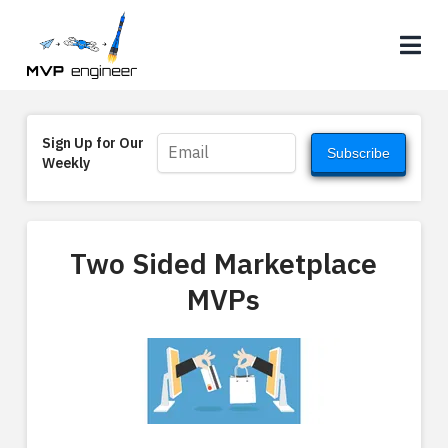
Na
Sign Up for Our
Subscribe
Weekly
Two Sided Marketplace
MVPs