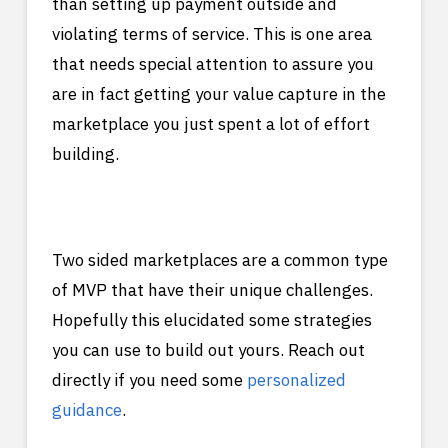
than setting up payment outside and
violating terms of service. This is one area
that needs special attention to assure you
are in fact getting your value capture in the
marketplace you just spent a lot of effort
building.
Two sided marketplaces are a common type
of MVP that have their unique challenges.
Hopefully this elucidated some strategies
you can use to build out yours. Reach out
directly if you need some
personalized
guidance
.