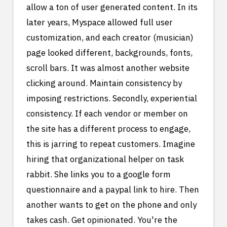
allow a ton of user generated content. In its
later years, Myspace allowed full user
customization, and each creator (musician)
page looked different, backgrounds, fonts,
scroll bars. It was almost another website
clicking around. Maintain consistency by
imposing restrictions. Secondly, experiential
consistency. If each vendor or member on
the site has a different process to engage,
this is jarring to repeat customers. Imagine
hiring that organizational helper on task
rabbit. She links you to a google form
questionnaire and a paypal link to hire. Then
another wants to get on the phone and only
takes cash. Get opinionated. You're the