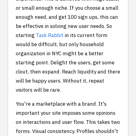
or small enough niche. If you choose a small
enough need, and get 100 sign ups, this can
be effective in solving new user needs. So
starting
Task Rabbit
in its current form
would be difficult, but only household
organization in NYC might be a better
starting point. Delight the users, get some
clout, then expand. Reach liquidity and there
will be happy users. Without it, repeat
visitors will be rare.
You're a marketplace with a brand. It's
important your site imposes some opinions
on interactions and user flow. This takes two
forms. Visual consistency. Profiles shouldn't